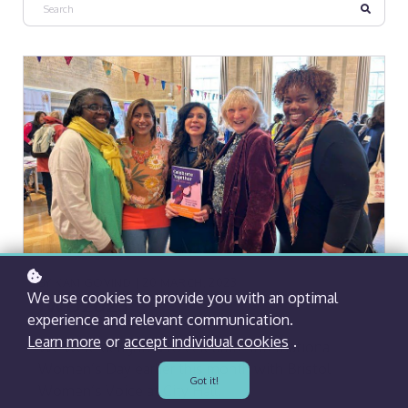
BY
KAM GOVIND
| 20 MARCH, 2023
We use cookies to provide you with an optimal
IWD2023
experience and relevant communication.
Learn more
or
accept individual cookies
.
We were delighted to celebrate International
Women’s Day earlier this month with Bristol
Got it!
Women’s Voice at City Hall.