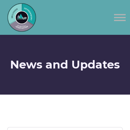
Corporate
Contact Us
Sign in
News and Updates