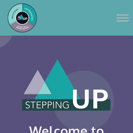
Corporate
Contact Us
Sign in
Welcome to