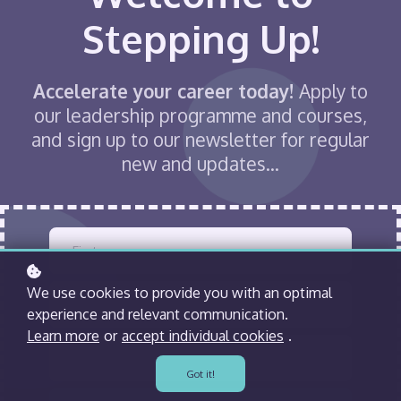
Stepping Up!
Accelerate your career today!
Apply to
our leadership programme and courses,
and sign up to our newsletter for regular
new and updates...
We use cookies to provide you with an optimal
experience and relevant communication.
Learn more
or
accept individual cookies
.
Got it!